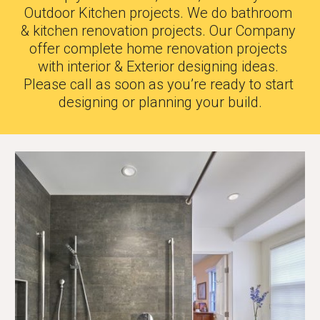
Outdoor Kitchen projects. We do bathroom 
& kitchen renovation projects. Our Company 
offer complete home renovation projects 
with interior & Exterior designing ideas. 
Please call as soon as you’re ready to start 
designing or planning your build.