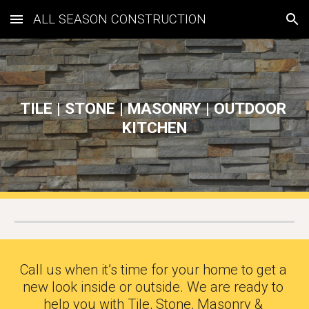
ALL SEASON CONSTRUCTION
Skip to main content
Skip to navigation
TILE | STONE | MASONRY | OUTDOOR 
KITCHEN
Call us when it’s time for your home to get a 
new look inside or outside. We are ready to 
help you with Tile, Stone, Masonry & 