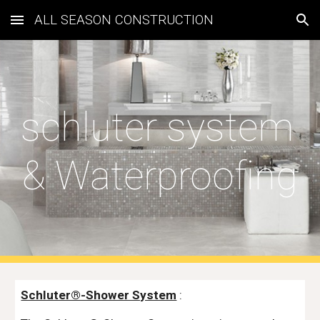
ALL SEASON CONSTRUCTION
Skip to main content
Skip to navigation
schluter system 
& Waterproofing
Schluter®-Shower System
 :