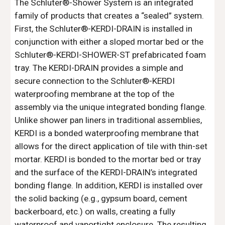
The Schluter®-Shower System is an integrated 
family of products that creates a “sealed” system. 
First, the Schluter®-KERDI-DRAIN is installed in 
conjunction with either a sloped mortar bed or the 
Schluter®-KERDI-SHOWER-ST prefabricated foam 
tray. The KERDI-DRAIN provides a simple and 
secure connection to the Schluter®-KERDI 
waterproofing membrane at the top of the 
assembly via the unique integrated bonding flange. 
Unlike shower pan liners in traditional assemblies, 
KERDI is a bonded waterproofing membrane that 
allows for the direct application of tile with thin-set 
mortar. KERDI is bonded to the mortar bed or tray 
and the surface of the KERDI-DRAIN’s integrated 
bonding flange. In addition, KERDI is installed over 
the solid backing (e.g., gypsum board, cement 
backerboard, etc.) on walls, creating a fully 
waterproof and vaportight enclosure. The resulting 