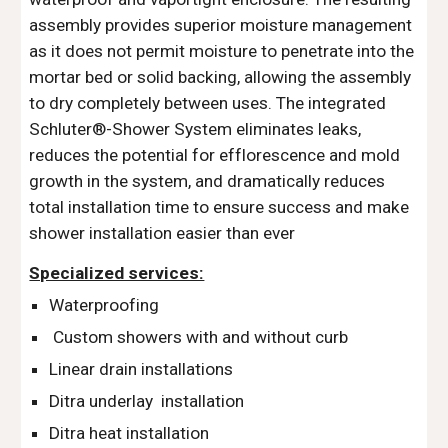
assembly provides superior moisture management 
as it does not permit moisture to penetrate into the 
mortar bed or solid backing, allowing the assembly 
to dry completely between uses. The integrated 
Schluter®-Shower System eliminates leaks, 
reduces the potential for efflorescence and mold 
growth in the system, and dramatically reduces 
total installation time to ensure success and make 
shower installation easier than ever 
Specialized services:
Waterproofing
 Custom showers with and without curb
Linear drain installations
Ditra underlay  installation
Ditra heat installation